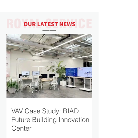
museum has received more than two
million visitors since opening in 1997. The
mission statement of the museum is "to
educate people of all ages and
backgrounds about the broad tapestry of
Jewish life in the 20th and 21st centuries—
before, during, and after the Holocaust.
Product：RSV-TU Single-Duct Variable Air
Volume Terminal
VAV Case Study: BIAD
Future Building Innovation
Center