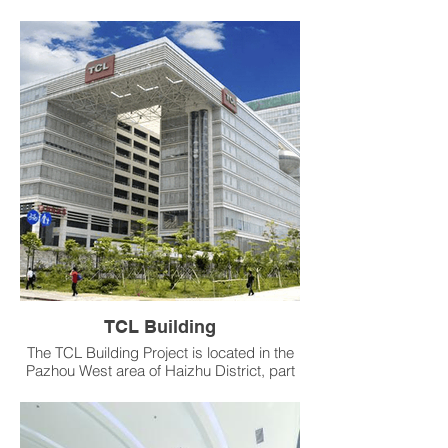
operating three factories in Guangzhou
and Shanghai. Its parent company in the
United States is a global leader in the
confectionery industry and the world’s
largest chewing gum producer, offering
chewing gum, mints, hard and soft
candies, and lollipops. The company
operates in over 40 countries, with
products sold in more than 180 countries
Products：CAVC、VAV、Fume Hood
Fast-Acting Butterfly Valve
TCL Building
The TCL Building Project is located in the
Pazhou West area of Haizhu District, part
of Guangzhou’s future new CBD and the
Pazhou Internet Innovation Zone. The site
covers 8,465 m² with a total floor area of
145,685 m², mainly for office use. The