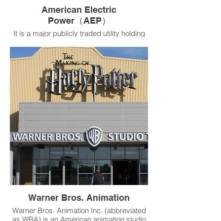
American Electric
Power（AEP）
It is a major publicly traded utility holding
company in the United States. As of
February 2020, its electricity services
covered more than five million customers
across eleven U.S. states.
Product：RSV-TU Single-Duct Variable Air
Volume Terminal
Warner Bros. Animation
Warner Bros. Animation Inc. (abbreviated
as WBA) is an American animation studio