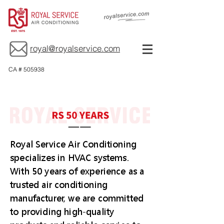
royal@royalservice.com
CA # 505938
Royal Service Air Conditioning
specializes in HVAC systems.
With 50 years of experience as a
trusted air conditioning
manufacturer, we are committed
to providing high-quality