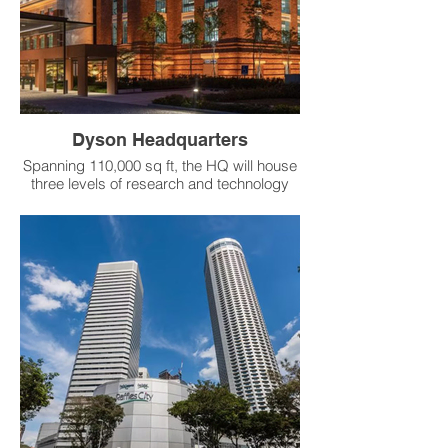
reduce solar heat gain.
Product：RS Thermal Variable Air Diffuser
Dyson Headquarters
Spanning 110,000 sq ft, the HQ will house
three levels of research and technology
laboratories and offices, as well as a
heritage gallery within one of the historic
chimneys to celebrate the history of the
building and the area.
Product：RS VAV Thermal Diffuser