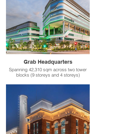
Product：
RSV-TU Single-Duct VAV Terminal
Grab Headquarters
Spanning 42,310 sqm across two tower
blocks (9 storeys and 4 storeys)
connected by a sky bridge, the Grab
Headquarters incorporates sustainability
features into its design. Lush greenery is
woven throughout the development, from
its ground level to mid-level sky terraces,
which are seamlessly integrated with
communal spaces and public pedestrian
thoroughfares. The building is constructed
using recycled materials and features a
low-emissive glass facade that helps