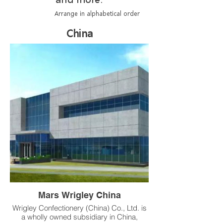
Arrange in alphabetical order
China
Mars Wrigley China
Wrigley Confectionery (China) Co., Ltd. is
a wholly owned subsidiary in China,