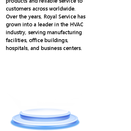
products and reliable service to
customers across worldwide.
Over the years, Royal Service has
grown into a leader in the HVAC
industry, serving manufacturing
facilities, office buildings,
hospitals, and business centers.