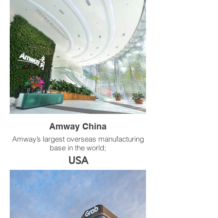
development includes two towers: Tower A
with 38 floors (184.5 m) and Tower B with
26 floors (130.5 m).
Product：RS multi-outlet integrated single-
duct VAV terminal
Amway China
Amway’s largest overseas manufacturing
base in the world;
Located in the Guangzhou Economic and
USA
Technological Development Zone;
After several expansions, the plant area
has increased from 58,000 m² to 141,000
m², and now houses 30 modern
production lines along with multiple
warehouses for raw materials and
packaging materials.