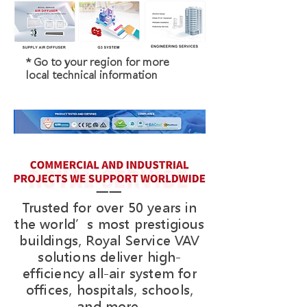
* Go to your region for more
local technical information
Trusted for over 50 years in
the world’s most prestigious
buildings, Royal Service VAV
solutions deliver high-
efficiency all-air system for
offices, hospitals, schools,
and more.