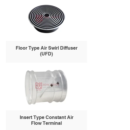
Floor Type Air Swirl Diffuser
(UFD)
Insert Type Constant Air
Flow Terminal