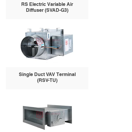
RS Electric Variable Air
Diffuser (SVAD-G3)
Single Duct VAV Terminal
(RSV-TU)