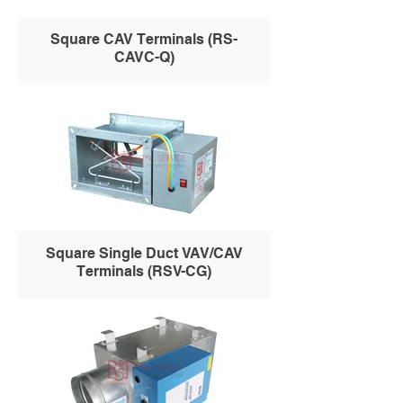
Square CAV Terminals (RS-
CAVC-Q)
Square Single Duct VAV/CAV
Terminals (RSV-CG)