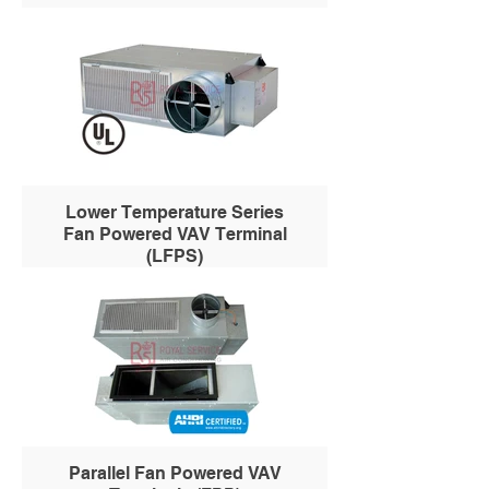
Lower Temperature Series
Fan Powered VAV Terminal
(LFPS)
Parallel Fan Powered VAV