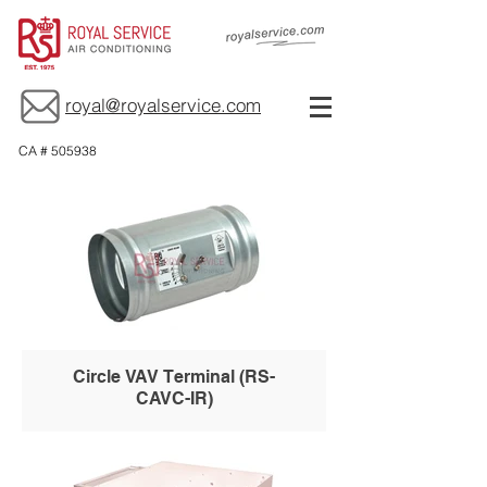
royal@royalservice.com
CA # 505938
Circle VAV Terminal (RS-
CAVC-IR)