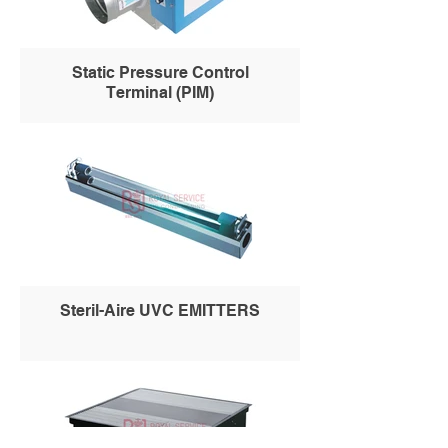
Static Pressure Control
Terminal (PIM)
Steril-Aire UVC EMITTERS