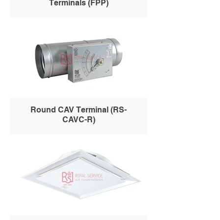
Terminals (FPP)
Round CAV Terminal (RS-
CAVC-R)