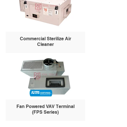
Commercial Sterilize Air
Cleaner
Fan Powered VAV Terminal
(FPS Series)