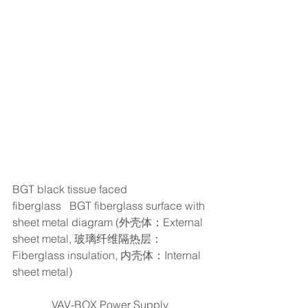
BGT black tissue faced 
fiberglass   BGT fiberglass surface with 
sheet metal diagram (外壳体：External 
sheet metal, 玻璃纤维隔热层：
Fiberglass insulation, 内壳体：Internal 
sheet metal)
VAV-BOX Power Supply