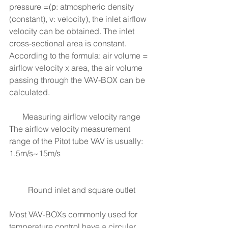
pressure =(ρ: atmospheric density 
(constant), v: velocity), the inlet airflow 
velocity can be obtained. The inlet 
cross-sectional area is constant. 
According to the formula: air volume = 
airflow velocity x area, the air volume 
passing through the VAV-BOX can be 
calculated.
Measuring airflow velocity range
The airflow velocity measurement 
range of the Pitot tube VAV is usually: 
1.5m/s~15m/s
Round inlet and square outlet
Most VAV-BOXs commonly used for 
temperature control have a circular 