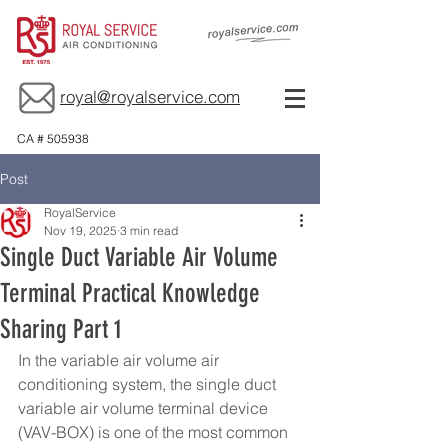
royal@royalservice.com
CA # 505938
Post
RoyalService
Nov 19, 2025
3 min read
Single Duct Variable Air Volume
Terminal Practical Knowledge
Sharing Part 1
In the variable air volume air 
conditioning system, the single duct 
variable air volume terminal device 
(VAV-BOX) is one of the most common 