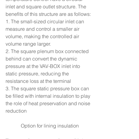
inlet and square outlet structure. The 
benefits of this structure are as follows:
1. The small-sized circular inlet can 
measure and control a smaller air 
volume, making the controlled air 
volume range larger.
2. The square plenum box connected 
behind can convert the dynamic 
pressure at the VAV-BOX inlet into 
static pressure, reducing the 
resistance loss at the terminal
3. The square static pressure box can 
be filled with internal insulation to play 
the role of heat preservation and noise 
reduction
Option for lining insulation