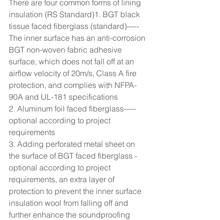
There are four common forms of lining 
insulation (RS Standard)1. BGT black 
tissue faced fiberglass (standard)-----
The inner surface has an anti-corrosion 
BGT non-woven fabric adhesive 
surface, which does not fall off at an 
airflow velocity of 20m/s, Class A fire 
protection, and complies with NFPA-
90A and UL-181 specifications
2. Aluminum foil faced fiberglass-----
optional according to project 
requirements
3. Adding perforated metal sheet on 
the surface of BGT faced fiberglass - 
optional according to project 
requirements, an extra layer of 
protection to prevent the inner surface 
insulation wool from falling off and 
further enhance the soundproofing 