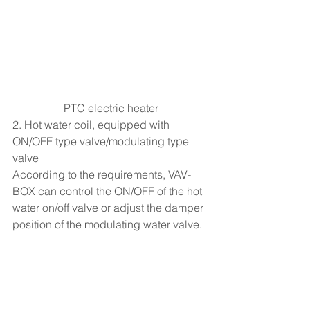
PTC electric heater
2. Hot water coil, equipped with 
ON/OFF type valve/modulating type 
valve
According to the requirements, VAV-
BOX can control the ON/OFF of the hot 
water on/off valve or adjust the damper 
position of the modulating water valve.