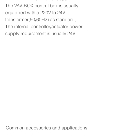
The VAV-BOX control box is usually 
equipped with a 220V to 24V 
transformer(50/60Hz) as standard,
The internal controller/actuator power 
supply requirement is usually 24V
Common accessories and applications