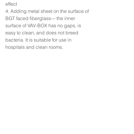
effect
4. Adding metal sheet on the surface of 
BGT faced fiberglass--- the inner 
surface of VAV-BOX has no gaps, is 
easy to clean, and does not breed 
bacteria. It is suitable for use in 
hospitals and clean rooms.