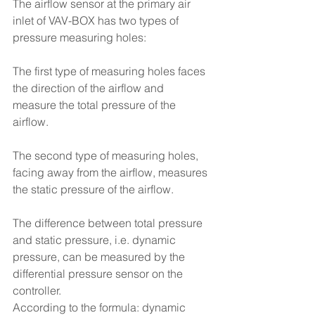
The airflow sensor at the primary air 
inlet of VAV-BOX has two types of 
pressure measuring holes:
The first type of measuring holes faces 
the direction of the airflow and 
measure the total pressure of the 
airflow.
The second type of measuring holes, 
facing away from the airflow, measures 
the static pressure of the airflow.
The difference between total pressure 
and static pressure, i.e. dynamic 
pressure, can be measured by the 
differential pressure sensor on the 
controller.
According to the formula: dynamic 