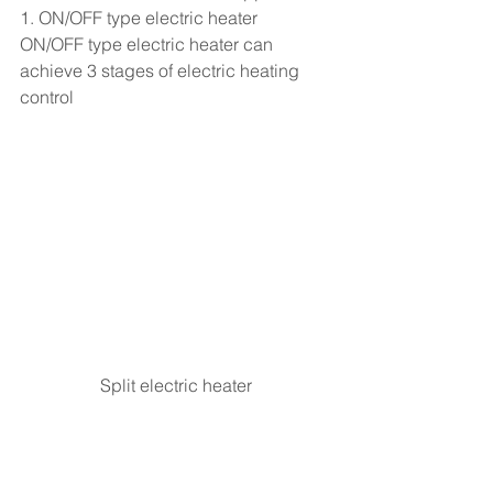
1. ON/OFF type electric heater
ON/OFF type electric heater can 
achieve 3 stages of electric heating 
control
Split electric heater