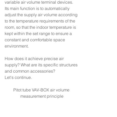
variable air volume terminal devices. 
Its main function is to automatically 
adjust the supply air volume according 
to the temperature requirements of the 
room, so that the indoor temperature is 
kept within the set range to ensure a 
constant and comfortable space 
environment.
How does it achieve precise air 
supply? What are its specific structures 
and common accessories? 
Let's continue.
Pitot tube VAV-BOX air volume 
measurement principle